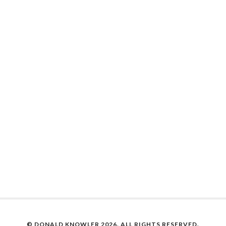
© DONALD KNOWLER
2026. ALL RIGHTS RESERVED.