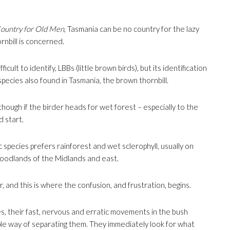
ountry for Old Men
, Tasmania can be no country for the lazy
rnbill is concerned.
ficult to identify, LBBs (little brown birds), but its identification
pecies also found in Tasmania, the brown thornbill.
hough if the birder heads for wet forest – especially to the
d start.
 species prefers rainforest and wet sclerophyll, usually on
woodlands of the Midlands and east.
and this is where the confusion, and frustration, begins.
s, their fast, nervous and erratic movements in the bush
le way of separating them. They immediately look for what