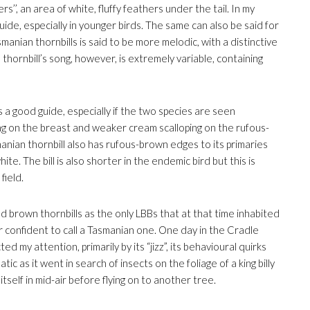
s’’, an area of white, fluffy feathers under the tail. In my
guide, especially in younger birds. The same can also be said for
manian thornbills is said to be more melodic, with a distinctive
hornbill’s song, however, is extremely variable, containing
is a good guide, especially if the two species are seen
ing on the breast and weaker cream scalloping on the rufous-
nian thornbill also has rufous-brown edges to its primaries
e. The bill is also shorter in the endemic bird but this is
field.
ied brown thornbills as the only LBBs that at that time inhabited
r confident to call a Tasmanian one. One day in the Cradle
ed my attention, primarily by its “jizz”, its behavioural quirks
c as it went in search of insects on the foliage of a king billy
itself in mid-air before flying on to another tree.