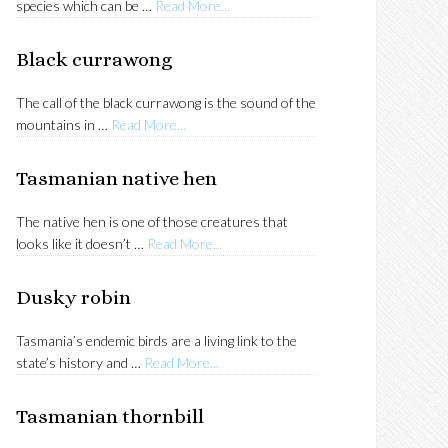
about
species which can be …
Read More...
Strong-
billed
Black currawong
honeyeater
The call of the black currawong is the sound of the
about
mountains in …
Read More...
Black
currawong
Tasmanian native hen
The native hen is one of those creatures that
about
looks like it doesn’t …
Read More...
Tasmanian
native
Dusky robin
hen
Tasmania’s endemic birds are a living link to the
about
state’s history and …
Read More...
Dusky
robin
Tasmanian thornbill