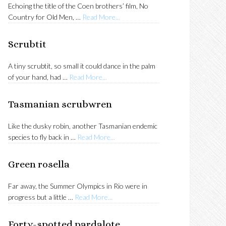
Echoing the title of the Coen brothers’ film, No
about
Country for Old Men, …
Read More...
Tasmanian
thornbill
Scrubtit
A tiny scrubtit, so small it could dance in the palm
about
of your hand, had …
Read More...
Scrubtit
Tasmanian scrubwren
Like the dusky robin, another Tasmanian endemic
about
species to fly back in …
Read More...
Tasmanian
scrubwren
Green rosella
Far away, the Summer Olympics in Rio were in
about
progress but a little …
Read More...
Green
rosella
Forty-spotted pardalote