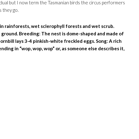
idual but I now term the Tasmanian birds the circus performers
s they go.
n rainforests, wet sclerophyll forests and wet scrub.
he ground. Breeding: The nest is dome-shaped and made of
rnbill lays 3-4 pinkish-white freckled eggs. Song: A rich
ding in “wop, wop, wop” or, as someone else describes it,