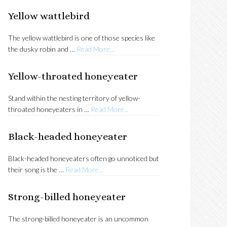
SIDEBAR
Yellow wattlebird
The yellow wattlebird is one of those species like
about
the dusky robin and …
Read More...
Yellow
wattlebird
Yellow-throated honeyeater
Stand within the nesting territory of yellow-
about
throated honeyeaters in …
Read More...
Yellow-
throated
Black-headed honeyeater
honeyeater
Black-headed honeyeaters often go unnoticed but
about
their song is the …
Read More...
Black-
headed
Strong-billed honeyeater
honeyeater
The strong-billed honeyeater is an uncommon