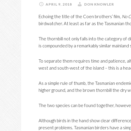
APRIL 9, 2018
DON KNOWLER
Echoing the title of the Coen brothers’ film,
No C
birdwatcher. At least as far as the Tasmanian tho
The thornbill not only falls into the category of dif
is compounded by a remarkably similar mainland s
To separate them requires time and patience, alt
west and south-west of the island – this is a hea
As a simple rule of thumb, the Tasmanian endemic
higher ground, and the brown thornbill the dry 
The two species can be found together, however, 
Although birds in the hand show clear difference
present problems. Tasmanian birders have a simp