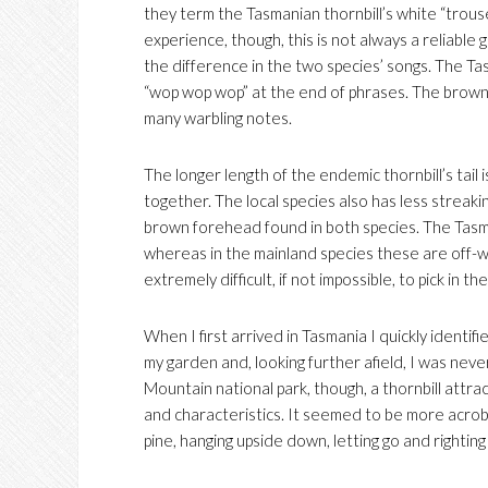
they term the Tasmanian thornbill’s white “trouser
experience, though, this is not always a reliable 
the difference in the two species’ songs. The Tas
“wop wop wop” at the end of phrases. The brown t
many warbling notes.
The longer length of the endemic thornbill’s tail 
together. The local species also has less streak
brown forehead found in both species. The Tasma
whereas in the mainland species these are off-whit
extremely difficult, if not impossible, to pick in the 
When I first arrived in Tasmania I quickly identif
my garden and, looking further afield, I was neve
Mountain national park, though, a thornbill attract
and characteristics. It seemed to be more acrobati
pine, hanging upside down, letting go and righting 