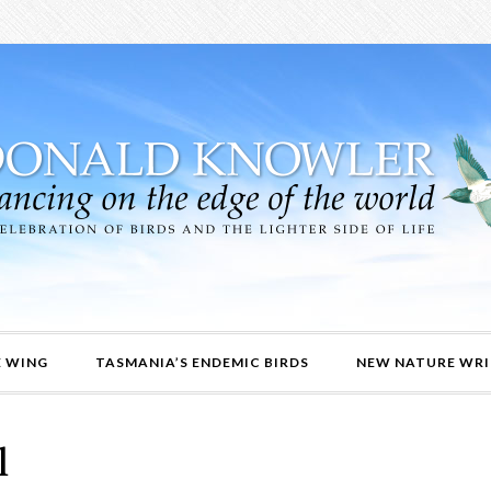
E WING
TASMANIA’S ENDEMIC BIRDS
NEW NATURE WRI
l