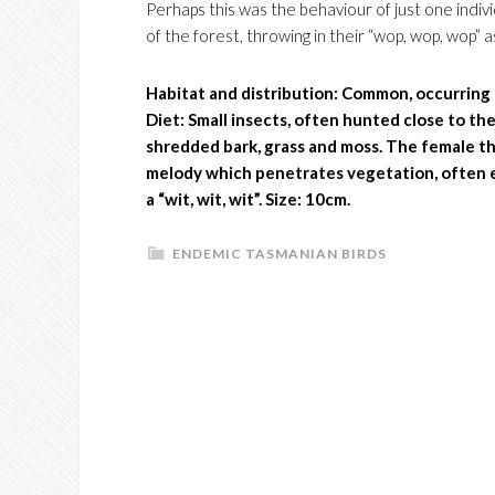
Perhaps this was the behaviour of just one indiv
of the forest, throwing in their “wop, wop, wop” a
Habitat and distribution:
Common, occurring i
Diet: Small insects, often hunted close to t
shredded bark, grass and moss. The female tho
melody which penetrates vegetation, often en
a “wit, wit, wit”. Size: 10cm.
ENDEMIC TASMANIAN BIRDS