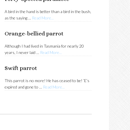
A bird in the hand is better than a bird in the bush,
about
as the saying …
Read More...
Forty-
spotted
Orange-bellied parrot
pardalote
Although I had lived in Tasmania for nearly 20
about
years, I never laid …
Read More...
Orange-
bellied
Swift parrot
parrot
This parrot is no more! He has ceased to be! ’E’s
about
expired and gone to …
Read More...
Swift
parrot