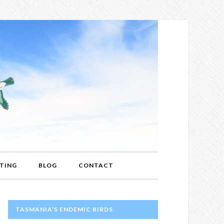
TING
BLOG
CONTACT
PRIMARY
TASMANIA’S ENDEMIC BIRDS