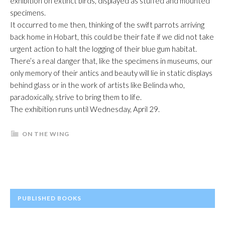
exhibition on extinct birds, displayed as stuffed and mounted
specimens.
It occurred to me then, thinking of the swift parrots arriving
back home in Hobart, this could be their fate if we did not take
urgent action to halt the logging of their blue gum habitat.
There’s a real danger that, like the specimens in museums, our
only memory of their antics and beauty will lie in static displays
behind glass or in the work of artists like Belinda who,
paradoxically, strive to bring them to life.
The exhibition runs until Wednesday, April 29.
ON THE WING
PRIMARY
PUBLISHED BOOKS
SIDEBAR