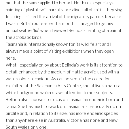
me that the same applied to her art. Her birds, especially a
painting of playful swift parrots, are alive, full of spirit. They sing.
In spring I missed the arrival of the migratory parrots because
I was in Britain but earlier this month I managed to get my
annual swiftie “fix” when I viewed Belinda’s painting of a pair of
the acrobatic birds.
Tasmania is internationally known for its wildlife art and I
always make a point of visiting exhibitions when they open
here.
What I especially enjoy about Belinda’s work is its attention to
detail, enhanced by the medium of matte acrylic, used with a
watercolour technique. As can be seen in the collection
exhibited at the Salamanca Arts Centre, she utilises a natural
white background which draws attention to her subjects.
Belinda also chooses to focus on Tasmanian endemic flora and
fauna. She has much to work on. Tasmania is particularly rich in
birdlife and, in relation to its size, has more endemic species
than anywhere else in Australia. Victoria has none and New
South Wales only one.