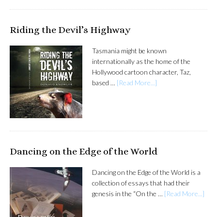
Riding the Devil’s Highway
Tasmania might be known
internationally as the home of the
Hollywood cartoon character, Taz,
based …
[Read More...]
Dancing on the Edge of the World
Dancing on the Edge of the World is a
collection of essays that had their
genesis in the “On the …
[Read More...]