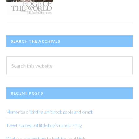
SEARCH THE ARCHIVES
Search
this
website
RECENT POSTS
Memories of birding amid rock pools and wrack
Tweet success of little boy’s rosella song
Winter’s a prime time to look for local birds