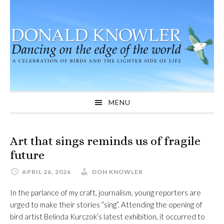
Skip
Skip
Skip
to
to
to
primary
main
primary
navigation
content
sidebar
MENU
Art that sings reminds us of fragile
future
APRIL 26, 2026
DON KNOWLER
In the parlance of my craft, journalism, young reporters are
urged to make their stories “sing”. Attending the opening of
bird artist Belinda Kurczok’s latest exhibition, it occurred to