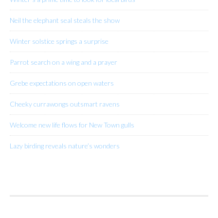
Neil the elephant seal steals the show
Winter solstice springs a surprise
Parrot search on a wing and a prayer
Grebe expectations on open waters
Cheeky currawongs outsmart ravens
Welcome new life flows for New Town gulls
Lazy birding reveals nature’s wonders