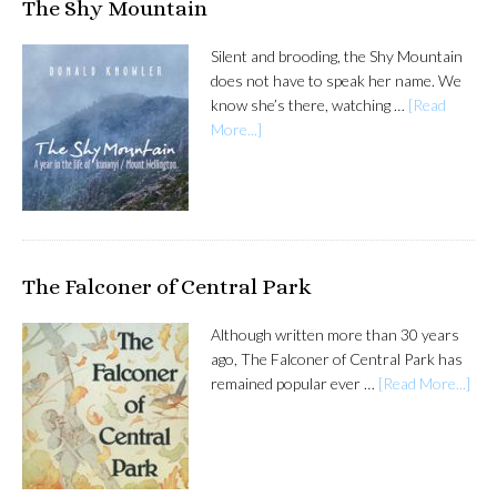
The Shy Mountain
Silent and brooding, the Shy Mountain
does not have to speak her name. We
know she’s there, watching …
[Read
More...]
The Falconer of Central Park
Although written more than 30 years
ago, The Falconer of Central Park has
remained popular ever …
[Read More...]