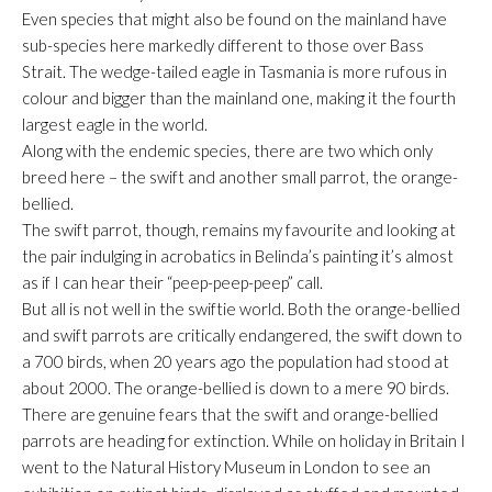
Even species that might also be found on the mainland have
sub-species here markedly different to those over Bass
Strait. The wedge-tailed eagle in Tasmania is more rufous in
colour and bigger than the mainland one, making it the fourth
largest eagle in the world.
Along with the endemic species, there are two which only
breed here – the swift and another small parrot, the orange-
bellied.
The swift parrot, though, remains my favourite and looking at
the pair indulging in acrobatics in Belinda’s painting it’s almost
as if I can hear their “peep-peep-peep” call.
But all is not well in the swiftie world. Both the orange-bellied
and swift parrots are critically endangered, the swift down to
a 700 birds, when 20 years ago the population had stood at
about 2000. The orange-bellied is down to a mere 90 birds.
There are genuine fears that the swift and orange-bellied
parrots are heading for extinction. While on holiday in Britain I
went to the Natural History Museum in London to see an