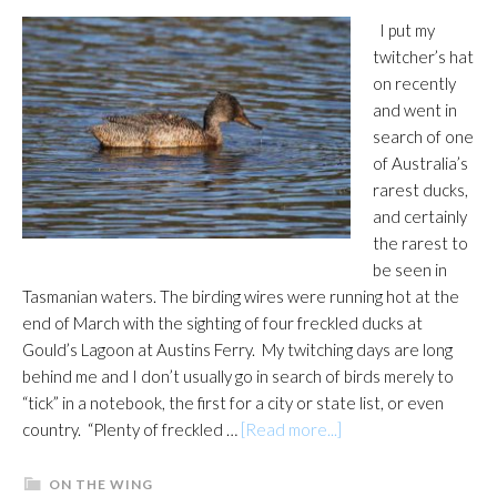
I put my
twitcher’s hat
on recently
and went in
search of one
of Australia’s
rarest ducks,
and certainly
the rarest to
be seen in
Tasmanian waters. The birding wires were running hot at the
end of March with the sighting of four freckled ducks at
Gould’s Lagoon at Austins Ferry. My twitching days are long
behind me and I don’t usually go in search of birds merely to
“tick” in a notebook, the first for a city or state list, or even
about
country. “Plenty of freckled …
[Read more...]
Freckled
sighting
ON THE WING