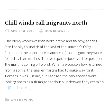
a
rare
joy
Chill winds call migrants north
APRIL 13, 2013
DON KNOWLER
The dusky woodswallows were active and twitchy, soaring
into the sky to snatch at the last of the summer’s flying
insects. In the upper bare branches of a dead gum they were
joined by tree martins. The two species jockeyed for position,
the martins coming off worst. When a woodswallow returned
from a sortie, the smaller martins had to make way for it.
Perhaps it was just me, but I sensed the two species were
looking north as autumn got seriously underway, they certainly
about
…
[Read more...]
Chill
winds
ON THE WING
call