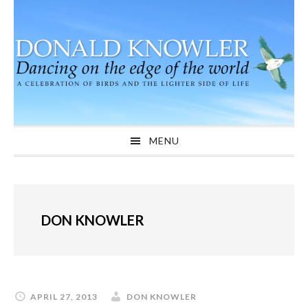
Skip
Skip
Skip
to
to
to
primary
main
primary
navigation
content
sidebar
MENU
DON KNOWLER
APRIL 27, 2013
DON KNOWLER