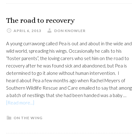
migrants
north
The road to recovery
APRIL 6, 2013
DON KNOWLER
A young currawong called Pea is out and about in the wide and
wild world, spreading his wings. Occasionally he calls to his
“foster parents”, the loving carers who set him on the road to
recovery after he was found sick and abandoned, but Pea is
determined to go it alone without human intervention. I
heard about Pea a few months ago when Rachel Meyers of
Southern Wildlife Rescue and Care emailed to say that among
a batch of nestlings that she had been handed was a baby …
about
[Read more...]
The
road
ON THE WING
to
recovery