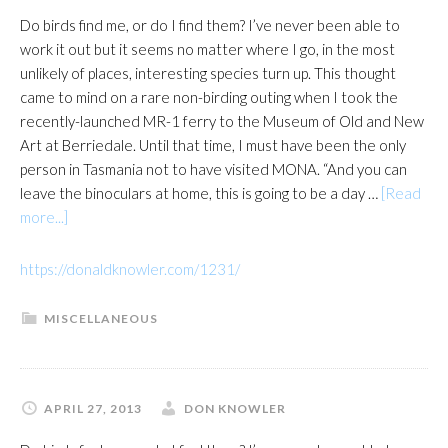
Do birds find me, or do I find them? I’ve never been able to
work it out but it seems no matter where I go, in the most
unlikely of places, interesting species turn up. This thought
came to mind on a rare non-birding outing when I took the
recently-launched MR-1 ferry to the Museum of Old and New
Art at Berriedale. Until that time, I must have been the only
person in Tasmania not to have visited MONA. “And you can
leave the binoculars at home, this is going to be a day …
[Read
about
more...]
https://donaldknowler.com/1231/
MISCELLANEOUS
APRIL 27, 2013
DON KNOWLER