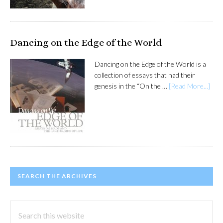
Dancing on the Edge of the World
Dancing on the Edge of the World is a
collection of essays that had their
genesis in the “On the …
[Read More...]
SEARCH THE ARCHIVES
Search
this