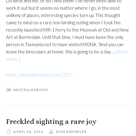
Do birds find me, or do I find them? I’ve never been able to
work it out but it seems no matter where I go, in the most
unlikely of places, interesting species turn up. This thought
came to mind on a rare non-birding outing when I took the
recently-launched MR-1 ferry to the Museum of Old and New
Art at Berriedale. Until that time, I must have been the only
person in Tasmania not to have visited MONA. “And you can
leave the binoculars at home, this is going to be a day …
[Read
about
more...]
https://donaldknowler.com/1227/
MISCELLANEOUS
Freckled sighting a rare joy
APRIL 20, 2013
DON KNOWLER