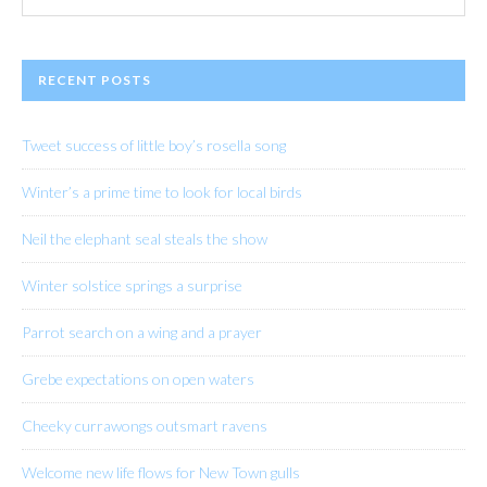
website
RECENT POSTS
Tweet success of little boy’s rosella song
Winter’s a prime time to look for local birds
Neil the elephant seal steals the show
Winter solstice springs a surprise
Parrot search on a wing and a prayer
Grebe expectations on open waters
Cheeky currawongs outsmart ravens
Welcome new life flows for New Town gulls