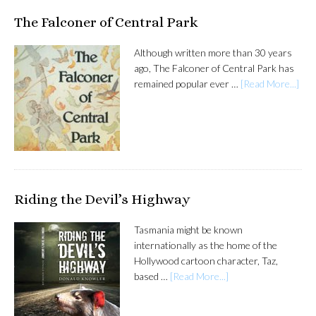
The Falconer of Central Park
Although written more than 30 years
ago, The Falconer of Central Park has
remained popular ever …
[Read More...]
Riding the Devil’s Highway
Tasmania might be known
internationally as the home of the
Hollywood cartoon character, Taz,
based …
[Read More...]