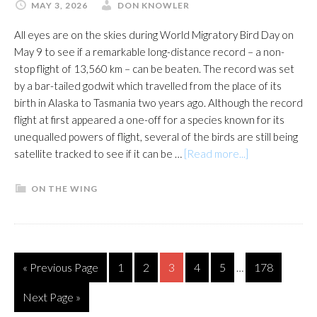
MAY 3, 2026
DON KNOWLER
All eyes are on the skies during World Migratory Bird Day on
May 9 to see if a remarkable long-distance record – a non-
stop flight of 13,560 km – can be beaten. The record was set
by a bar-tailed godwit which travelled from the place of its
birth in Alaska to Tasmania two years ago. Although the record
flight at first appeared a one-off for a species known for its
unequalled powers of flight, several of the birds are still being
about
satellite tracked to see if it can be …
[Read more...]
Eyes
on
ON THE WING
the
sky
for
record-
Interim
Go
Page
Page
Page
Page
Page
Page
«
Previous Page
1
2
3
4
5
178
…
breaking
pages
to
flight
omitted
Go
Next Page »
to