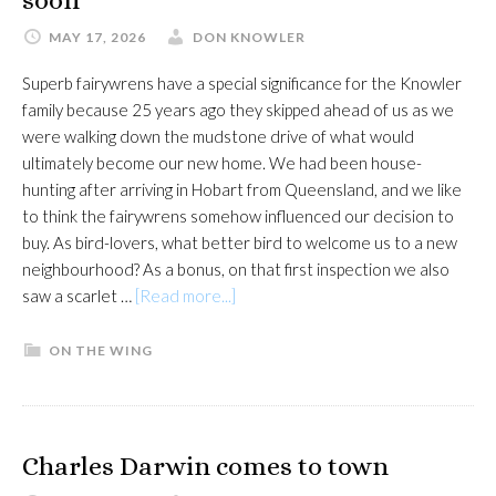
soon
MAY 17, 2026
DON KNOWLER
Superb fairywrens have a special significance for the Knowler
family because 25 years ago they skipped ahead of us as we
were walking down the mudstone drive of what would
ultimately become our new home. We had been house-
hunting after arriving in Hobart from Queensland, and we like
to think the fairywrens somehow influenced our decision to
buy. As bird-lovers, what better bird to welcome us to a new
neighbourhood? As a bonus, on that first inspection we also
about
saw a scarlet …
[Read more...]
Supurb
fairytale
ON THE WING
could
end
all
too
Charles Darwin comes to town
soon