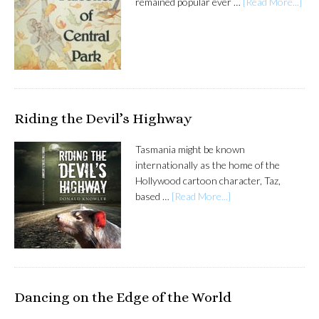
remained popular ever …
[Read More...]
Riding the Devil’s Highway
Tasmania might be known
internationally as the home of the
Hollywood cartoon character, Taz,
based …
[Read More...]
Dancing on the Edge of the World