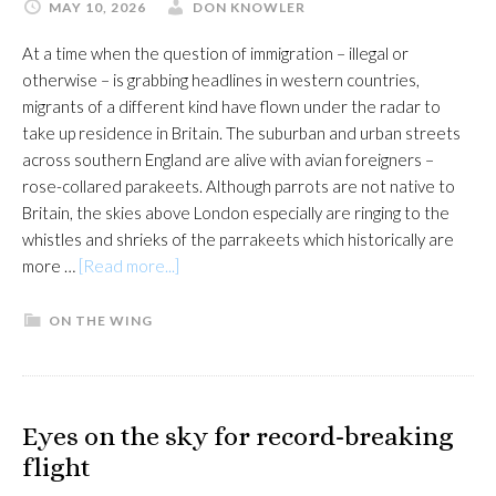
MAY 10, 2026
DON KNOWLER
At a time when the question of immigration – illegal or
otherwise – is grabbing headlines in western countries,
migrants of a different kind have flown under the radar to
take up residence in Britain. The suburban and urban streets
across southern England are alive with avian foreigners –
rose-collared parakeets. Although parrots are not native to
Britain, the skies above London especially are ringing to the
whistles and shrieks of the parrakeets which historically are
about
more …
[Read more...]
Charles
Darwin
ON THE WING
comes
to
town
Eyes on the sky for record-breaking
flight