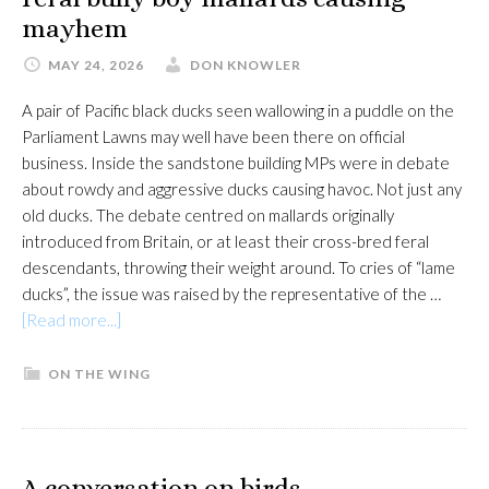
mayhem
MAY 24, 2026
DON KNOWLER
A pair of Pacific black ducks seen wallowing in a puddle on the
Parliament Lawns may well have been there on official
business. Inside the sandstone building MPs were in debate
about rowdy and aggressive ducks causing havoc. Not just any
old ducks. The debate centred on mallards originally
introduced from Britain, or at least their cross-bred feral
descendants, throwing their weight around. To cries of “lame
ducks”, the issue was raised by the representative of the …
about
[Read more...]
Feral
bully
ON THE WING
boy
mallards
causing
mayhem
A conversation on birds