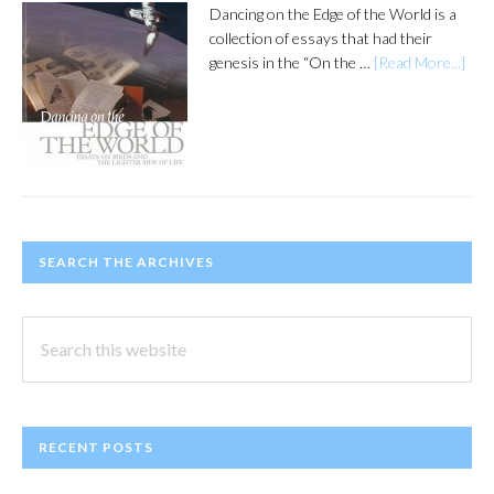
Dancing on the Edge of the World is a
collection of essays that had their
genesis in the “On the …
[Read More...]
SEARCH THE ARCHIVES
Search
this
website
RECENT POSTS