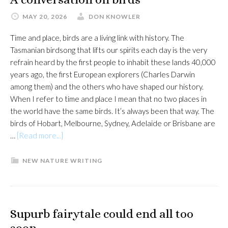
MAY 20, 2026
DON KNOWLER
Time and place, birds are a living link with history. The
Tasmanian birdsong that lifts our spirits each day is the very
refrain heard by the first people to inhabit these lands 40,000
years ago, the first European explorers (Charles Darwin
among them) and the others who have shaped our history.
When I refer to time and place I mean that no two places in
the world have the same birds. It’s always been that way. The
birds of Hobart, Melbourne, Sydney, Adelaide or Brisbane are
about
…
[Read more...]
A
conversation
NEW NATURE WRITING
on
birds
Supurb fairytale could end all too