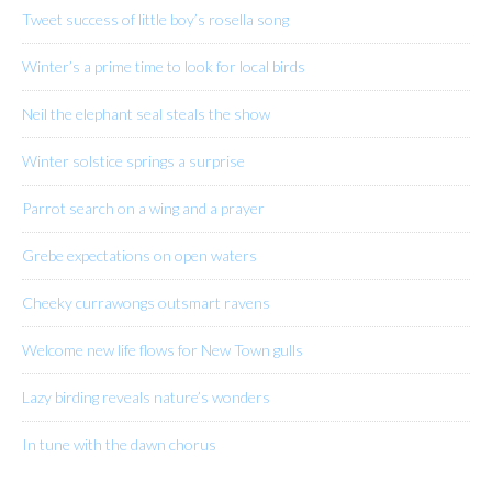
Tweet success of little boy’s rosella song
Winter’s a prime time to look for local birds
Neil the elephant seal steals the show
Winter solstice springs a surprise
Parrot search on a wing and a prayer
Grebe expectations on open waters
Cheeky currawongs outsmart ravens
Welcome new life flows for New Town gulls
Lazy birding reveals nature’s wonders
In tune with the dawn chorus