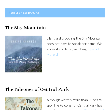
PRIMARY
PUBLISHED BOOKS
SIDEBAR
The Shy Mountain
Silent and brooding, the Shy Mountain
does not have to speak her name. We
know she’s there, watching …
[Read
More...]
The Falconer of Central Park
Although written more than 30 years
ago, The Falconer of Central Park has