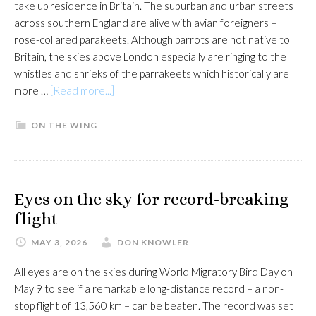
take up residence in Britain. The suburban and urban streets
across southern England are alive with avian foreigners –
rose-collared parakeets. Although parrots are not native to
Britain, the skies above London especially are ringing to the
whistles and shrieks of the parrakeets which historically are
about
more …
[Read more...]
Charles
Darwin
ON THE WING
comes
to
town
Eyes on the sky for record-breaking
flight
MAY 3, 2026
DON KNOWLER
All eyes are on the skies during World Migratory Bird Day on
May 9 to see if a remarkable long-distance record – a non-
stop flight of 13,560 km – can be beaten. The record was set