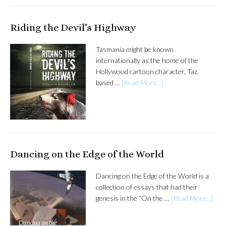
Riding the Devil’s Highway
Tasmania might be known
internationally as the home of the
Hollywood cartoon character, Taz,
based …
[Read More...]
Dancing on the Edge of the World
Dancing on the Edge of the World is a
collection of essays that had their
genesis in the “On the …
[Read More...]