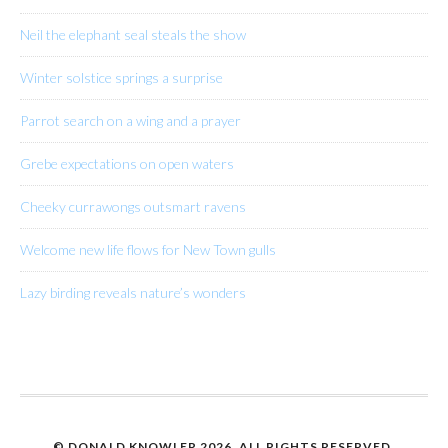
Neil the elephant seal steals the show
Winter solstice springs a surprise
Parrot search on a wing and a prayer
Grebe expectations on open waters
Cheeky currawongs outsmart ravens
Welcome new life flows for New Town gulls
Lazy birding reveals nature’s wonders
© DONALD KNOWLER
2026. ALL RIGHTS RESERVED.