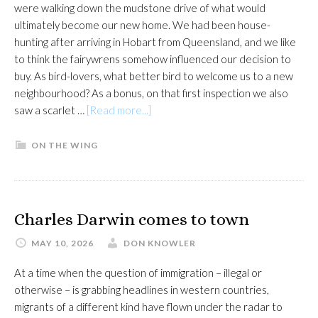
were walking down the mudstone drive of what would
ultimately become our new home. We had been house-
hunting after arriving in Hobart from Queensland, and we like
to think the fairywrens somehow influenced our decision to
buy. As bird-lovers, what better bird to welcome us to a new
neighbourhood? As a bonus, on that first inspection we also
about
saw a scarlet …
[Read more...]
Supurb
fairytale
ON THE WING
could
end
all
too
Charles Darwin comes to town
soon
MAY 10, 2026
DON KNOWLER
At a time when the question of immigration – illegal or
otherwise – is grabbing headlines in western countries,
migrants of a different kind have flown under the radar to