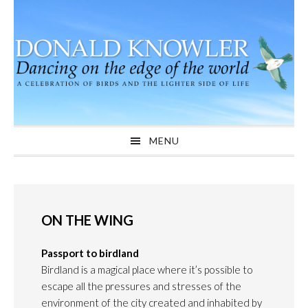
Skip
Skip
Skip
to
to
to
primary
main
primary
navigation
content
sidebar
MENU
ON THE WING
Passport to birdland
Birdland is a magical place where it’s possible to
escape all the pressures and stresses of the
environment of the city created and inhabited by