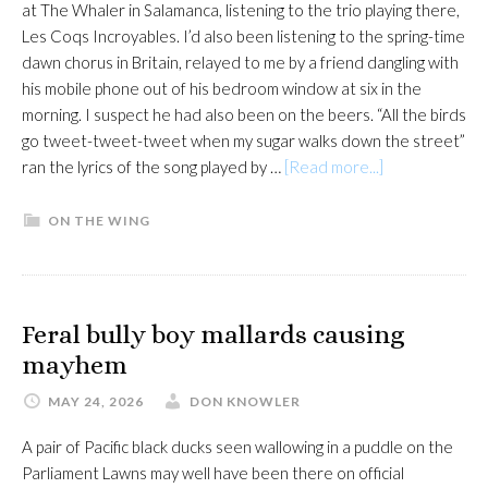
at The Whaler in Salamanca, listening to the trio playing there,
Les Coqs Incroyables. I’d also been listening to the spring-time
dawn chorus in Britain, relayed to me by a friend dangling with
his mobile phone out of his bedroom window at six in the
morning. I suspect he had also been on the beers. “All the birds
go tweet-tweet-tweet when my sugar walks down the street”
about
ran the lyrics of the song played by …
[Read more...]
In
tune
ON THE WING
with
the
dawn
chorus
Feral bully boy mallards causing
mayhem
MAY 24, 2026
DON KNOWLER
A pair of Pacific black ducks seen wallowing in a puddle on the
Parliament Lawns may well have been there on official