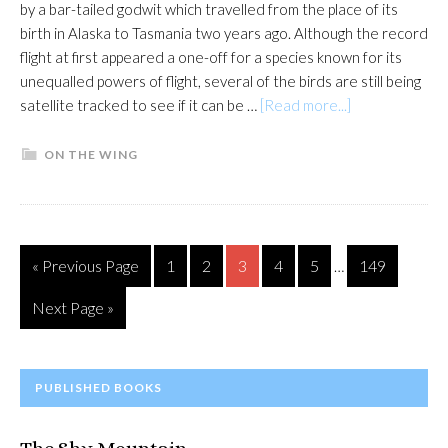
by a bar-tailed godwit which travelled from the place of its
birth in Alaska to Tasmania two years ago. Although the record
flight at first appeared a one-off for a species known for its
unequalled powers of flight, several of the birds are still being
about
satellite tracked to see if it can be …
[Read more...]
Eyes
on
ON THE WING
the
sky
for
record-
Interim
Go
Page
Page
Page
Page
Page
Page
«
Previous Page
1
2
3
4
5
149
…
breaking
pages
to
flight
omitted
Go
Next Page »
to
PRIMARY
PUBLISHED BOOKS
SIDEBAR