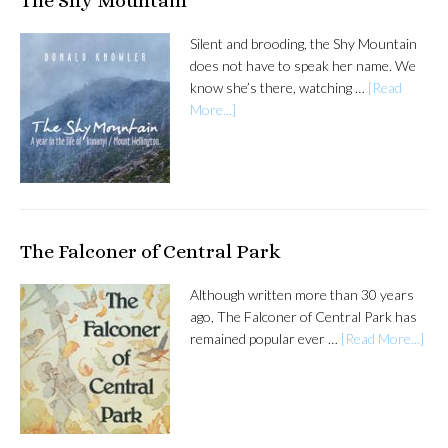
The Shy Mountain
Silent and brooding, the Shy Mountain
does not have to speak her name. We
know she’s there, watching …
[Read
More...]
The Falconer of Central Park
Although written more than 30 years
ago, The Falconer of Central Park has
remained popular ever …
[Read More...]