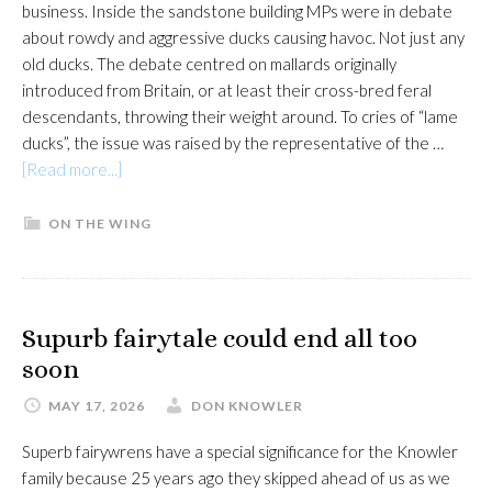
business. Inside the sandstone building MPs were in debate
about rowdy and aggressive ducks causing havoc. Not just any
old ducks. The debate centred on mallards originally
introduced from Britain, or at least their cross-bred feral
descendants, throwing their weight around. To cries of “lame
ducks”, the issue was raised by the representative of the …
about
[Read more...]
Feral
bully
ON THE WING
boy
mallards
causing
mayhem
Supurb fairytale could end all too
soon
MAY 17, 2026
DON KNOWLER
Superb fairywrens have a special significance for the Knowler
family because 25 years ago they skipped ahead of us as we