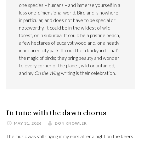
one species – humans – and immerse yourself in a
less one-dimensional world. Birdland is nowhere
in particular, and does not have to be special or
noteworthy. It could be in the wildest of wild
forest, or in suburbia. It could be a pristine beach,
a few hectares of eucalypt woodland, or a neatly
manicured city park. It could be a backyard. That’s
the magic of birds; they bring beauty and wonder
to every corner of the planet, wild or untamed,
and my
On the Wing
writing is their celebration.
In tune with the dawn chorus
MAY 31, 2026
DON KNOWLER
The music was still ringing in my ears after a night on the beers