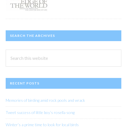
SEARCH THE ARCHIVES
Search
this
website
RECENT POSTS
Memories of birding amid rock pools and wrack
Tweet success of little boy’s rosella song
Winter’s a prime time to look for local birds