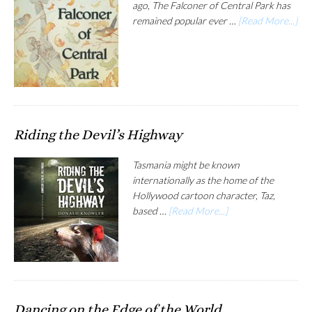
ago, The Falconer of Central Park has
remained popular ever …
[Read More...]
Riding the Devil’s Highway
Tasmania might be known
internationally as the home of the
Hollywood cartoon character, Taz,
based …
[Read More...]
Dancing on the Edge of the World