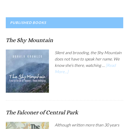
PRIMARY
PUBLISHED BOOKS
SIDEBAR
The Shy Mountain
Silent and brooding, the Shy Mountain
does not have to speak her name. We
know she’s there, watching …
[Read
More...]
The Falconer of Central Park
Although written more than 30 years