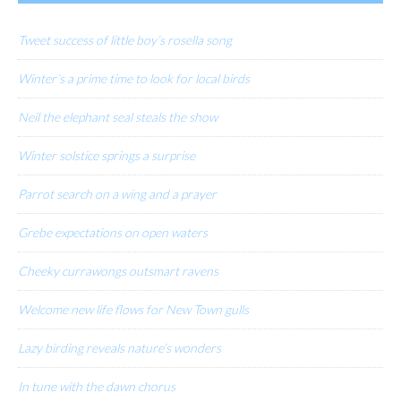
Tweet success of little boy’s rosella song
Winter’s a prime time to look for local birds
Neil the elephant seal steals the show
Winter solstice springs a surprise
Parrot search on a wing and a prayer
Grebe expectations on open waters
Cheeky currawongs outsmart ravens
Welcome new life flows for New Town gulls
Lazy birding reveals nature’s wonders
In tune with the dawn chorus