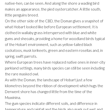
native-hen, can be seen. And along the shore a wading bird
makes an appearance, the pied oystercatcher. A little south,
little penguins breed.
On the other side of the CBD, the Doman gives a snapshot of
what Hobart looked like before European settlement. It is
clothed in wallaby grass interspersed with blue and white
gums and sheoaks, providing a home for woodland birds typical
of the Hobart environment, such as yellow-tailed black
cockatoos, musk lorikeets, green and eastern rosellas and, in
spring, swift parrots.
Where European trees have replaced native ones in inner-city
parkland settings, many birds species can still be seen including
the rare masked owl.
As with the Doman, the landscape of Hobart just a few
kilometres beyond the ribbon of development which hugs the
Derwent shore has changed little from the time of the
Muwinina.
The gum species indicate different soils, and difference in
temperature and rainfall and the birds also mark out wet and