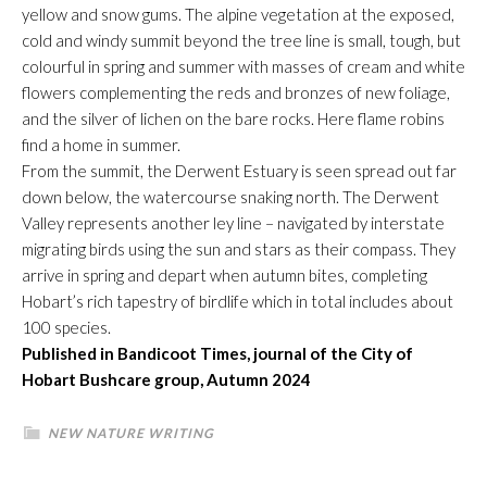
yellow and snow gums. The alpine vegetation at the exposed,
cold and windy summit beyond the tree line is small, tough, but
colourful in spring and summer with masses of cream and white
flowers complementing the reds and bronzes of new foliage,
and the silver of lichen on the bare rocks. Here flame robins
find a home in summer.
From the summit, the Derwent Estuary is seen spread out far
down below, the watercourse snaking north. The Derwent
Valley represents another ley line – navigated by interstate
migrating birds using the sun and stars as their compass. They
arrive in spring and depart when autumn bites, completing
Hobart’s rich tapestry of birdlife which in total includes about
100 species.
Published in Bandicoot Times, journal of the City of
Hobart Bushcare group, Autumn 2024
NEW NATURE WRITING