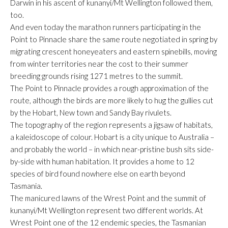
Darwin in his ascent of kunanyi/Mt Wellington followed them,
too.
And even today the marathon runners participating in the
Point to Pinnacle share the same route negotiated in spring by
migrating crescent honeyeaters and eastern spinebills, moving
from winter territories near the cost to their summer
breeding grounds rising 1271 metres to the summit.
The Point to Pinnacle provides a rough approximation of the
route, although the birds are more likely to hug the gullies cut
by the Hobart, New town and Sandy Bay rivulets.
The topography of the region represents a jigsaw of habitats,
a kaleidoscope of colour. Hobart is a city unique to Australia –
and probably the world – in which near-pristine bush sits side-
by-side with human habitation. It provides a home to 12
species of bird found nowhere else on earth beyond
Tasmania.
The manicured lawns of the Wrest Point and the summit of
kunanyi/Mt Wellington represent two different worlds. At
Wrest Point one of the 12 endemic species, the Tasmanian