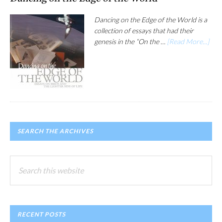
Dancing on the Edge of the World is a
collection of essays that had their
genesis in the “On the …
[Read More...]
SEARCH THE ARCHIVES
Search
this
website
RECENT POSTS