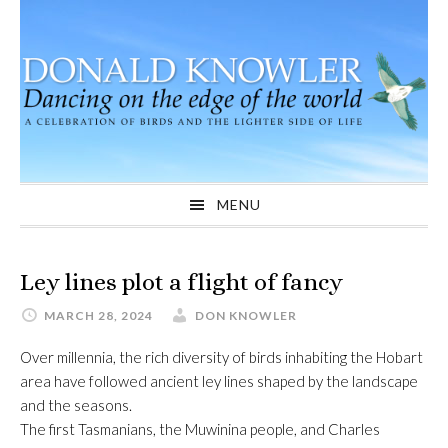
Skip
Skip
Skip
to
to
to
primary
main
primary
navigation
content
sidebar
MENU
Ley lines plot a flight of fancy
MARCH 28, 2024
DON KNOWLER
Over millennia, the rich diversity of birds inhabiting the Hobart
area have followed ancient ley lines shaped by the landscape
and the seasons.
The first Tasmanians, the Muwinina people, and Charles