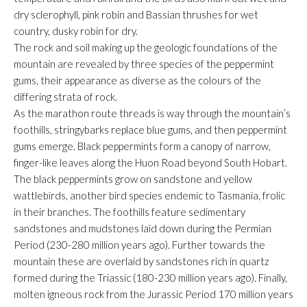
dry sclerophyll, pink robin and Bassian thrushes for wet
country, dusky robin for dry.
The rock and soil making up the geologic foundations of the
mountain are revealed by three species of the peppermint
gums, their appearance as diverse as the colours of the
differing strata of rock.
As the marathon route threads is way through the mountain’s
foothills, stringybarks replace blue gums, and then peppermint
gums emerge. Black peppermints form a canopy of narrow,
finger-like leaves along the Huon Road beyond South Hobart.
The black peppermints grow on sandstone and yellow
wattlebirds, another bird species endemic to Tasmania, frolic
in their branches. The foothills feature sedimentary
sandstones and mudstones laid down during the Permian
Period (230-280 million years ago). Further towards the
mountain these are overlaid by sandstones rich in quartz
formed during the Triassic (180-230 million years ago). Finally,
molten igneous rock from the Jurassic Period 170 million years