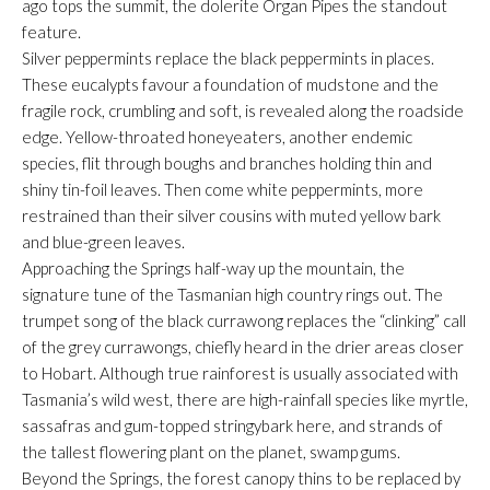
ago tops the summit, the dolerite Organ Pipes the standout
feature.
Silver peppermints replace the black peppermints in places.
These eucalypts favour a foundation of mudstone and the
fragile rock, crumbling and soft, is revealed along the roadside
edge. Yellow-throated honeyeaters, another endemic
species, flit through boughs and branches holding thin and
shiny tin-foil leaves. Then come white peppermints, more
restrained than their silver cousins with muted yellow bark
and blue-green leaves.
Approaching the Springs half-way up the mountain, the
signature tune of the Tasmanian high country rings out. The
trumpet song of the black currawong replaces the “clinking” call
of the grey currawongs, chiefly heard in the drier areas closer
to Hobart. Although true rainforest is usually associated with
Tasmania’s wild west, there are high-rainfall species like myrtle,
sassafras and gum-topped stringybark here, and strands of
the tallest flowering plant on the planet, swamp gums.
Beyond the Springs, the forest canopy thins to be replaced by