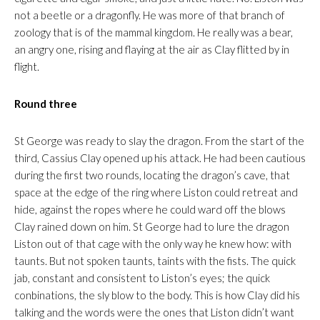
not a beetle or a dragonfly. He was more of that branch of
zoology that is of the mammal kingdom. He really was a bear,
an angry one, rising and flaying at the air as Clay flitted by in
flight.
Round three
St George was ready to slay the dragon. From the start of the
third, Cassius Clay opened up his attack. He had been cautious
during the first two rounds, locating the dragon’s cave, that
space at the edge of the ring where Liston could retreat and
hide, against the ropes where he could ward off the blows
Clay rained down on him. St George had to lure the dragon
Liston out of that cage with the only way he knew how: with
taunts. But not spoken taunts, taints with the fists. The quick
jab, constant and consistent to Liston’s eyes; the quick
conbinations, the sly blow to the body. This is how Clay did his
talking and the words were the ones that Liston didn’t want