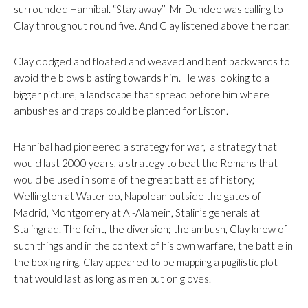
surrounded Hannibal. “Stay away’’ Mr Dundee was calling to
Clay throughout round five. And Clay listened above the roar.
Clay dodged and floated and weaved and bent backwards to
avoid the blows blasting towards him. He was looking to a
bigger picture, a landscape that spread before him where
ambushes and traps could be planted for Liston.
Hannibal had pioneered a strategy for war, a strategy that
would last 2000 years, a strategy to beat the Romans that
would be used in some of the great battles of history;
Wellington at Waterloo, Napolean outside the gates of
Madrid, Montgomery at Al-Alamein, Stalin’s generals at
Stalingrad. The feint, the diversion; the ambush, Clay knew of
such things and in the context of his own warfare, the battle in
the boxing ring, Clay appeared to be mapping a pugilistic plot
that would last as long as men put on gloves.