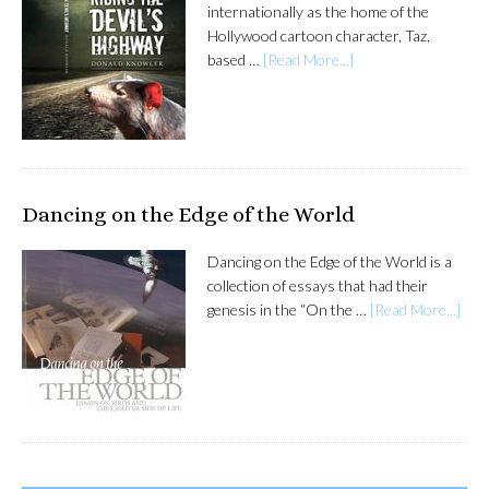
internationally as the home of the
Hollywood cartoon character, Taz,
based …
[Read More...]
Dancing on the Edge of the World
Dancing on the Edge of the World is a
collection of essays that had their
genesis in the “On the …
[Read More...]