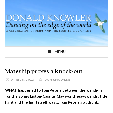
Skip
Skip
Skip
to
to
to
primary
main
primary
navigation
content
sidebar
MENU
Mateship proves a knock-out
APRIL 8, 2012
DON KNOWLER
WHAT happened to Tom Peters between the weigh-in
for the Sonny Liston-Cassius Clay world heavyweight title
fight and the fight itself was … Tom Peters got drunk.