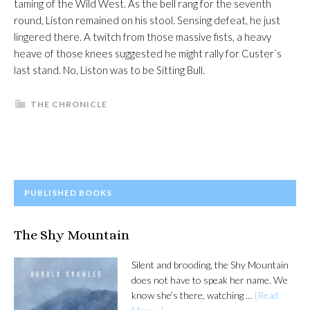
taming of the Wild West. As the bell rang for the seventh
round, Liston remained on his stool. Sensing defeat, he just
lingered there. A twitch from those massive fists, a heavy
heave of those knees suggested he might rally for Custer`s
last stand. No, Liston was to be Sitting Bull.
THE CHRONICLE
PRIMARY
PUBLISHED BOOKS
SIDEBAR
The Shy Mountain
Silent and brooding, the Shy Mountain
does not have to speak her name. We
know she’s there, watching …
[Read