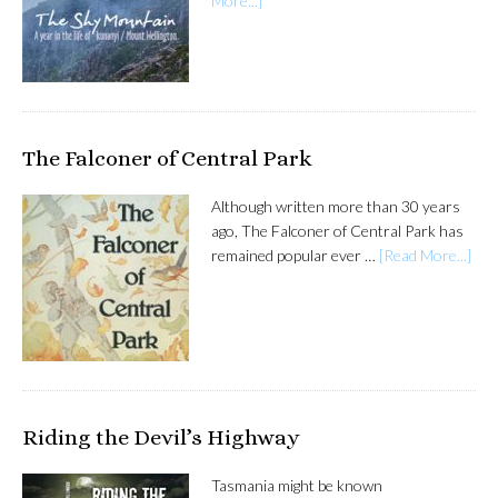
More...]
The Falconer of Central Park
Although written more than 30 years
ago, The Falconer of Central Park has
remained popular ever …
[Read More...]
Riding the Devil’s Highway
Tasmania might be known