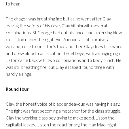
to hear.
The dragon was breathing fire but as he went after Clay,
leaving the safety of his cave, Clay hit him with several
combinations. St George had out his lance, and a piercing blow
cut Liston under the right eye. A mountain of a bruise, a
volcano, rose from Liston’s face and then Clay drew his sword
and drew blood from a cut on the left eye, with a stinging right.
Liston came back with two combinations and a body punch. He
was still breathing fire, but Clay escaped round three with
hardly a singe.
Round four
Clay, the honest voice of black endeavour, was having his say.
The fight was fast becoming a metaphor for the class struggle.
Clay the working-class boy trying to make good, Liston the
capitalist lackey, Liston the reactionary, the man Mao might