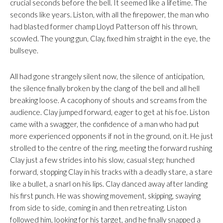
crucial seconds before the bell. It seemed like a lifetime. The
seconds like years. Liston, with all the firepower, the man who
had blasted former champ Lloyd Patterson off his thrown,
scowled. The young gun, Clay, fixed him straight in the eye, the
bullseye.
All had gone strangely silent now, the silence of anticipation,
the silence finally broken by the clang of the bell and all hell
breaking loose. A cacophony of shouts and screams from the
audience. Clay jumped forward, eager to get at his foe. Liston
came with a swagger, the confidence of a man who had put
more experienced opponents if not in the ground, on it. He just
strolled to the centre of the ring, meeting the forward rushing
Clay just a few strides into his slow, casual step; hunched
forward, stopping Clay in his tracks with a deadly stare, a stare
like a bullet, a snarl on his lips. Clay danced away after landing
his first punch. He was showing movement, skipping, swaying
from side to side, coming in and then retreating. Liston
followed him, looking for his target, and he finally snapped a