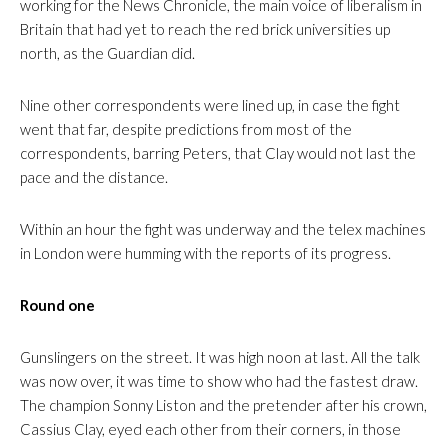
working for the News Chronicle, the main voice of liberalism in
Britain that had yet to reach the red brick universities up
north, as the Guardian did.
Nine other correspondents were lined up, in case the fight
went that far, despite predictions from most of the
correspondents, barring Peters, that Clay would not last the
pace and the distance.
Within an hour the fight was underway and the telex machines
in London were humming with the reports of its progress.
Round one
Gunslingers on the street. It was high noon at last. All the talk
was now over, it was time to show who had the fastest draw.
The champion Sonny Liston and the pretender after his crown,
Cassius Clay, eyed each other from their corners, in those