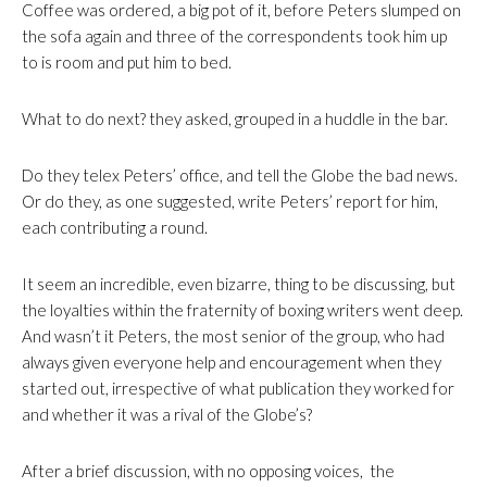
Coffee was ordered, a big pot of it, before Peters slumped on
the sofa again and three of the correspondents took him up
to is room and put him to bed.
What to do next? they asked, grouped in a huddle in the bar.
Do they telex Peters’ office, and tell the Globe the bad news.
Or do they, as one suggested, write Peters’ report for him,
each contributing a round.
It seem an incredible, even bizarre, thing to be discussing, but
the loyalties within the fraternity of boxing writers went deep.
And wasn’t it Peters, the most senior of the group, who had
always given everyone help and encouragement when they
started out, irrespective of what publication they worked for
and whether it was a rival of the Globe’s?
After a brief discussion, with no opposing voices, the