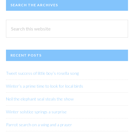
SEARCH THE ARCHIVES
Search
this
website
RECENT POSTS
Tweet success of little boy’s rosella song
Winter’s a prime time to look for local birds
Neil the elephant seal steals the show
Winter solstice springs a surprise
Parrot search on a wing and a prayer