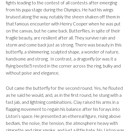
fights leading to the contest of all contests after emerging
from his pupa stage during the Olympics. He had his wings
bruised along the way, notably the sheen shaken off them in
that famous encounter with Henry Cooper when he was put
on the canvas, but he came back. Butterflies, in spite of their
fragile beauty, are resilient after all. They survive rain and
storm and come back just as strong. There was beauty in this
butterfly, a shimmering, sculpted shape, a wonder of nature,
handsome and strong. In contrast, a dragonfly (or was it a
flying beetle?) rested in the corner across the ring, bulky and
without poise and elegance.
Out came the butterfly for the second round. Yes, he flouted
as he said he would, and, as in the first round, he stung with a
fast jab, and lightning combinations. Clay raised his arms in a
flapping movement to regain his balance after his forays into
Liston’s space. He presented an ethereal figure, rising above
bedlam, the noise, the tension, the atmosphere heavy with
cigarette and cigar smoke, and just a little hate. No. Liston was