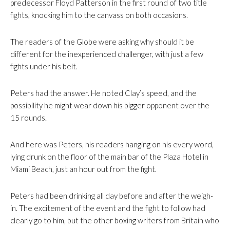
predecessor Floyd Patterson in the first round of two title
fights, knocking him to the canvass on both occasions.
The readers of the Globe were asking why should it be
different for the inexperienced challenger, with just a few
fights under his belt.
Peters had the answer. He noted Clay’s speed, and the
possibility he might wear down his bigger opponent over the
15 rounds.
And here was Peters, his readers hanging on his every word,
lying drunk on the floor of the main bar of the Plaza Hotel in
Miami Beach, just an hour out from the fight.
Peters had been drinking all day before and after the weigh-
in. The excitement of the event and the fight to follow had
clearly go to him, but the other boxing writers from Britain who