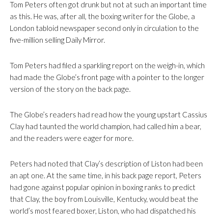
Tom Peters often got drunk but not at such an important time
as this. He was, after all, the boxing writer for the Globe, a
London tabloid newspaper second only in circulation to the
five-million selling Daily Mirror.
Tom Peters had filed a sparkling report on the weigh-in, which
had made the Globe’s front page with a pointer to the longer
version of the story on the back page.
The Globe’s readers had read how the young upstart Cassius
Clay had taunted the world champion, had called him a bear,
and the readers were eager for more.
Peters had noted that Clay’s description of Liston had been
an apt one. At the same time, in his back page report, Peters
had gone against popular opinion in boxing ranks to predict
that Clay, the boy from Louisville, Kentucky, would beat the
world’s most feared boxer, Liston, who had dispatched his