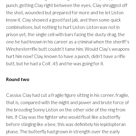
punch, getting Clay right between the eyes. Clay shrugged off
the shot, wounded but prepared for more and he let Liston
know it. Clay showed a good fast jab, and then some quick
combinations, but nothing to hurt Liston. Liston was not in
prison yet, the single cell with bars facing the dusty drag, the
one he had known in his career as a criminal when the sheriff’s
Winchesterrifle butt couldn’t tame him. Would Clay’s weapons
hurt him now? Clay, known to have a punch, didn’t have a rifle
butt, but he had a Colt .45 and he was going for it.
Round two
Cassius Clay had cut a fragile figure sitting in his corner, fragile,
that is, compared with the might and power and brute force of
the brooding Sonny Liston on the other side of the ring from
him. If Clay was the fighter who would float like a butterfly
before stinging like a bee, this was definitely his lepidopteran
phase. The butterfly had grown in strength over the early