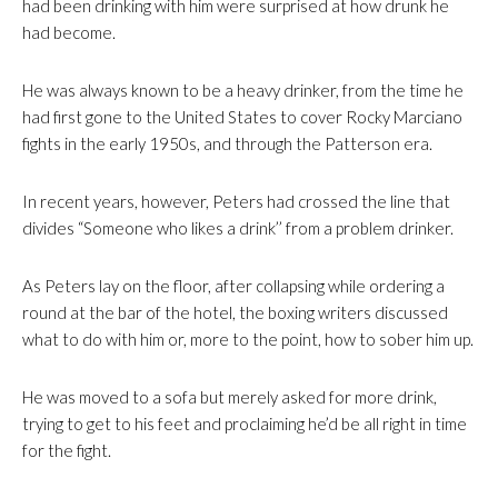
had been drinking with him were surprised at how drunk he
had become.
He was always known to be a heavy drinker, from the time he
had first gone to the United States to cover Rocky Marciano
fights in the early 1950s, and through the Patterson era.
In recent years, however, Peters had crossed the line that
divides “Someone who likes a drink’’ from a problem drinker.
As Peters lay on the floor, after collapsing while ordering a
round at the bar of the hotel, the boxing writers discussed
what to do with him or, more to the point, how to sober him up.
He was moved to a sofa but merely asked for more drink,
trying to get to his feet and proclaiming he’d be all right in time
for the fight.