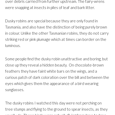
over debris carried from further upstream. The fairy-wrens
were snapping at insects in piles of leaf and bark litter.
Dusky robins are special because they are only found in
Tasmania, and also have the distinction of being purely brown
in colour. Unlike the other Tasmanian robins, they do not carry
striking red or pink plumage which at times can border on the
luminous.
Some people find the dusky robin unattractive and boring, but
close up they reveal a hidden beauty. On chocolate-brown
feathers they have faint white bars on the wings, and a
curious patch of dark coloration over the bill and between the
eyes which gives them the appearance of a bird wearing
sunglasses.
The dusky robins I watched this day were not perching on
tree stumps and flying to the ground to spear insects, as they