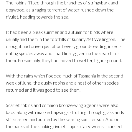
The robins flitted through the branches of stringybark and
dogwood, as a raging torrent of water rushed down the
rivulet, heading towards the sea.
It had been a bleak summer and autumn for birds where I
usually find them in the foothills of kunanyi/Mt Wellington. The
drought had driven just about every ground-feeding, insect-
eating species away and I had finally given up the search for
them. Presumably, they had moved to wetter, higher ground.
With the rains which flooded much of Tasmania in the second
week of June, the dusky robins and a host of other species
returned and it was good to see them.
Scarlet robins and common bronze-wing pigeons were also
back, along with masked lapwings strutting through grasslands
still scarred and burned by the searing summer sun. And on
the banks of the snaking rivulet, superb fairy-wrens scurried