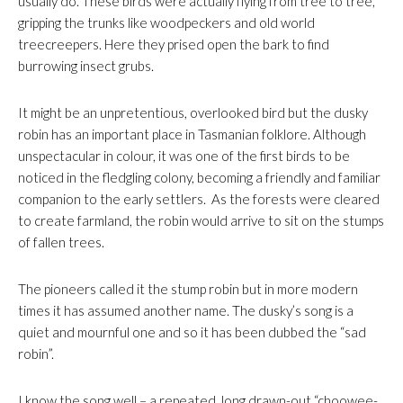
usually do. These birds were actually flying from tree to tree,
gripping the trunks like woodpeckers and old world
treecreepers. Here they prised open the bark to find
burrowing insect grubs.
It might be an unpretentious, overlooked bird but the dusky
robin has an important place in Tasmanian folklore. Although
unspectacular in colour, it was one of the first birds to be
noticed in the fledgling colony, becoming a friendly and familiar
companion to the early settlers. As the forests were cleared
to create farmland, the robin would arrive to sit on the stumps
of fallen trees.
The pioneers called it the stump robin but in more modern
times it has assumed another name. The dusky’s song is a
quiet and mournful one and so it has been dubbed the “sad
robin”.
I know the song well – a repeated, long drawn-out “choowee-