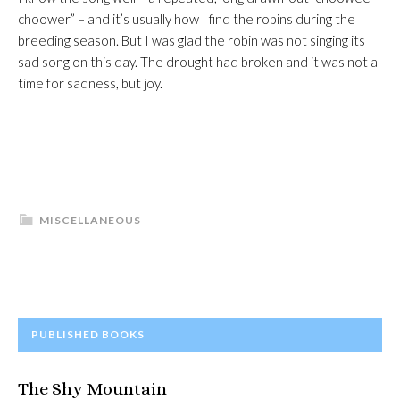
choower” – and it’s usually how I find the robins during the
breeding season. But I was glad the robin was not singing its
sad song on this day. The drought had broken and it was not a
time for sadness, but joy.
MISCELLANEOUS
PRIMARY
PUBLISHED BOOKS
SIDEBAR
The Shy Mountain