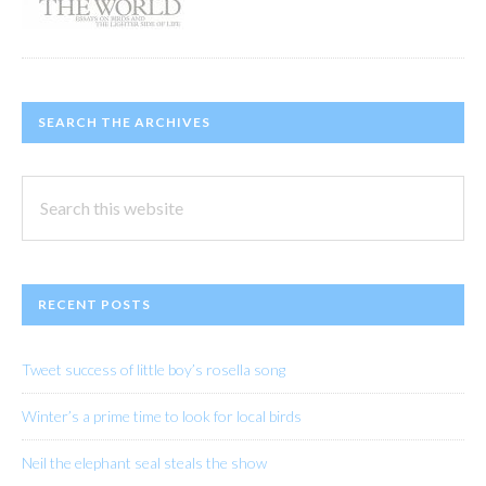
SEARCH THE ARCHIVES
Search
this
website
RECENT POSTS
Tweet success of little boy’s rosella song
Winter’s a prime time to look for local birds
Neil the elephant seal steals the show