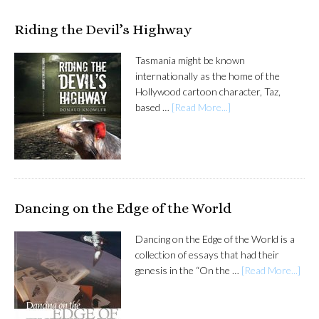
Riding the Devil’s Highway
Tasmania might be known
internationally as the home of the
Hollywood cartoon character, Taz,
based …
[Read More...]
Dancing on the Edge of the World
Dancing on the Edge of the World is a
collection of essays that had their
genesis in the “On the …
[Read More...]