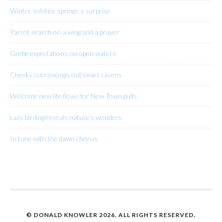
Winter solstice springs a surprise
Parrot search on a wing and a prayer
Grebe expectations on open waters
Cheeky currawongs outsmart ravens
Welcome new life flows for New Town gulls
Lazy birding reveals nature’s wonders
In tune with the dawn chorus
© DONALD KNOWLER
2026. ALL RIGHTS RESERVED.