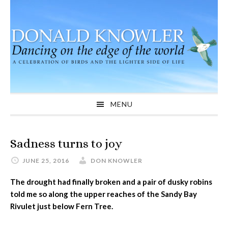
Skip
Skip
Skip
to
to
to
primary
main
primary
navigation
content
sidebar
MENU
Sadness turns to joy
JUNE 25, 2016
DON KNOWLER
The drought had finally broken and a pair of dusky robins
told me so along the upper reaches of the Sandy Bay
Rivulet just below Fern Tree.