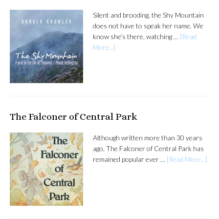
Silent and brooding, the Shy Mountain
does not have to speak her name. We
know she’s there, watching …
[Read
More...]
The Falconer of Central Park
Although written more than 30 years
ago, The Falconer of Central Park has
remained popular ever …
[Read More...]