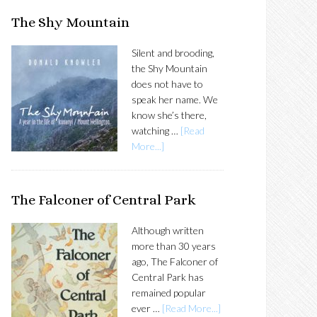
SIDEBAR
The Shy Mountain
Silent and brooding,
the Shy Mountain
does not have to
speak her name. We
know she’s there,
watching …
[Read
More...]
The Falconer of Central Park
Although written
more than 30 years
ago, The Falconer of
Central Park has
remained popular
ever …
[Read More...]