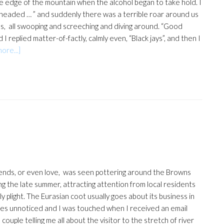
edge of the mountain when the alcohol began to take hold. I
ghtheaded … ” and suddenly there was a terrible roar around us
rds, all swooping and screeching and diving around. “Good
I replied matter-of-factly, calmly even, “Black jays”, and then I
about
ore...]
Fear
and
loathing
on
the
mountain
ends, or even love, was seen pottering around the Browns
ng the late summer, attracting attention from local residents
y plight. The Eurasian coot usually goes about its business in
s unnoticed and I was touched when I received an email
ouple telling me all about the visitor to the stretch of river