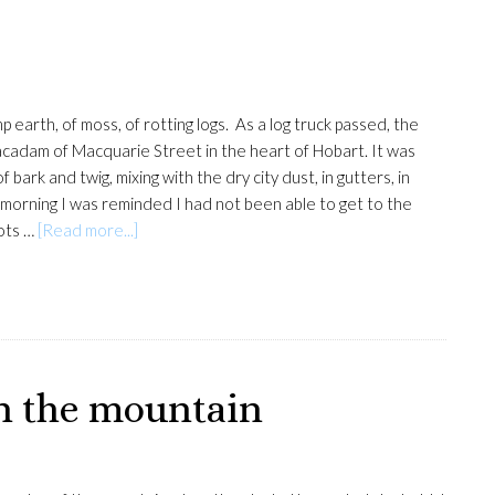
arth, of moss, of rotting logs. As a log truck passed, the
cadam of Macquarie Street in the heart of Hobart. It was
bark and twig, mixing with the dry city dust, in gutters, in
morning I was reminded I had not been able to get to the
about
rots …
[Read more...]
Macquarie
Street
on the mountain