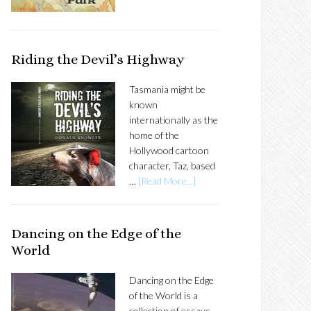
Riding the Devil’s Highway
Tasmania might be
known
internationally as the
home of the
Hollywood cartoon
character, Taz, based
…
[Read More...]
Dancing on the Edge of the
World
Dancing on the Edge
of the World is a
collection of essays