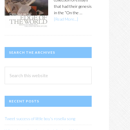
that had their genesis
in the “On the …
[Read More...]
SEARCH THE ARCHIVES
Search
this
website
RECENT POSTS
Tweet success of little boy’s rosella song