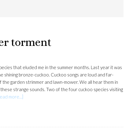
er torment
species that eluded me in the summer months. Last year it was
 the shining bronze-cuckoo. Cuckoo songs are loud and far-
 of the garden strimmer and lawn-mower. We all hear them in
 these strange sounds. Two of the four cuckoo species visiting
about
ead more...]
The
cuckoo’s
summer
torment