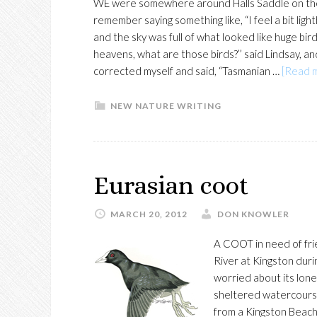
WE were somewhere around Halls Saddle on the 
remember saying something like, “I feel a bit li
and the sky was full of what looked like huge bi
heavens, what are those birds?’’ said Lindsay, and 
corrected myself and said, “Tasmanian …
[Read m
NEW NATURE WRITING
Eurasian coot
MARCH 20, 2012
DON KNOWLER
A COOT in need of fri
River at Kingston duri
worried about its lonel
sheltered watercourse
from a Kingston Beach c