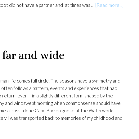
about
coot did not have a partner and at times was …
[Read more...]
Eurasia
coot
 far and wide
man life comes full circle. The seasons have a symmetry and
oo often follows a pattern, events and experiences that had
return, even if in a slightly different form shaped by the
rainy and windswept morning when commonsense should have
ame across a lone Cape Barren goose at the Waterworks
ly I was transported back to memories of my childhood and