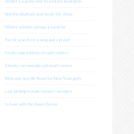
Winter’s a prime time to look for local birds
n
Neil the elephant seal steals the show
Winter solstice springs a surprise
Parrot search on a wing and a prayer
Grebe expectations on open waters
Cheeky currawongs outsmart ravens
Welcome new life flows for New Town gulls
Lazy birding reveals nature’s wonders
In tune with the dawn chorus