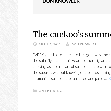
DON KNOWLER
The cuckoo’s summ
APRIL 5, 2012
DON KNOWLER
EVERY year there’s the bird that got away, the 
the satin flycatcher, this year another migrant,
carrying, as much a part of summer as the whirr
the suburbs without knowing of the birds making
Tasmaniain summer, the fan-tailed and pallid …
[R
ON THE WING