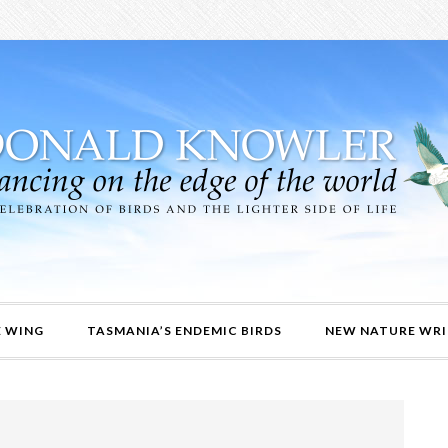
E WING
TASMANIA’S ENDEMIC BIRDS
NEW NATURE WRI