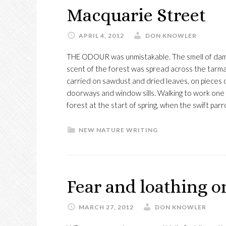
Macquarie Street
APRIL 4, 2012
DON KNOWLER
THE ODOUR was unmistakable. The smell of damp e
scent of the forest was spread across the tarma
carried on sawdust and dried leaves, on pieces of 
doorways and window sills. Walking to work one 
forest at the start of spring, when the swift par
NEW NATURE WRITING
Fear and loathing 
MARCH 27, 2012
DON KNOWLER