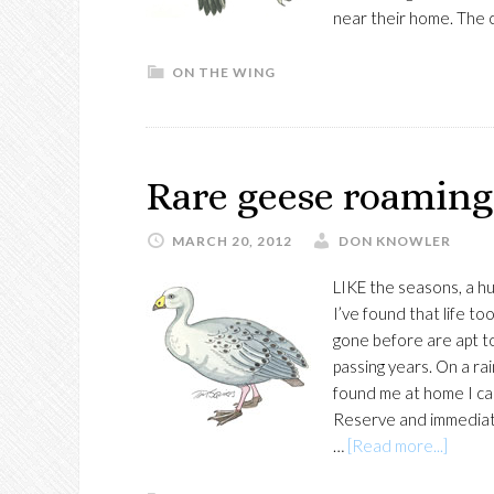
near their home. The 
ON THE WING
Rare geese roaming
MARCH 20, 2012
DON KNOWLER
LIKE the seasons, a hu
I’ve found that life t
gone before are apt to 
passing years. On a 
found me at home I c
Reserve and immediate
about
…
[Read more...]
Rare