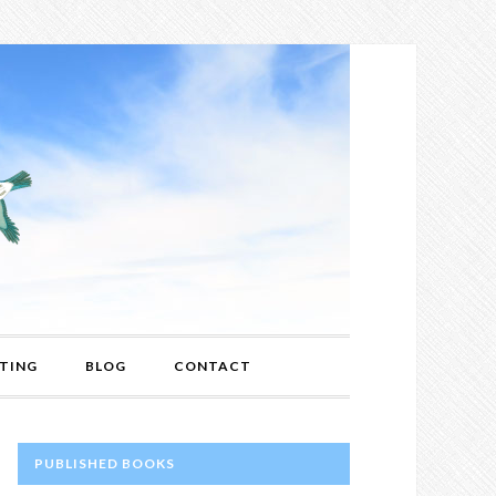
TING
BLOG
CONTACT
PRIMARY
PUBLISHED BOOKS