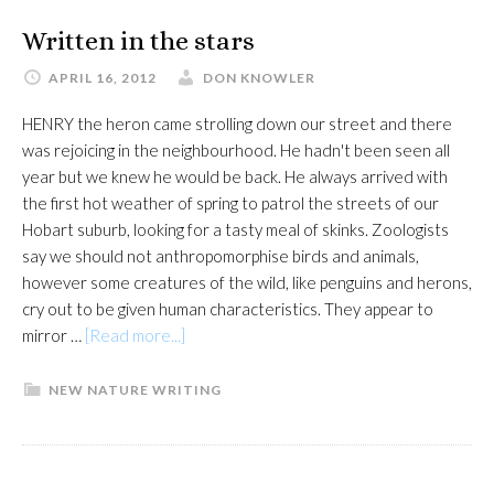
Written in the stars
APRIL 16, 2012
DON KNOWLER
HENRY the heron came strolling down our street and there
was rejoicing in the neighbourhood. He hadn't been seen all
year but we knew he would be back. He always arrived with
the first hot weather of spring to patrol the streets of our
Hobart suburb, looking for a tasty meal of skinks. Zoologists
say we should not anthropomorphise birds and animals,
however some creatures of the wild, like penguins and herons,
cry out to be given human characteristics. They appear to
about
mirror …
[Read more...]
Written
in
NEW NATURE WRITING
the
stars