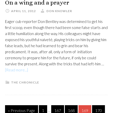
On a wing and a prayer
APRIL 11, 2012
DON KNOWLER
Eager cub-reporter Don Bentley was determined to get his
first scoop, even though there had been some false starts and
a little humiliation along the way. His colleagues might have
exposed his youthful naiveté, playing tricks on him by giving him
false leads, but he had learned to grin and bear his
predicament. It was, after all, only a form of initiation
ceremony to prepare him for the future, if only be could
survive the present. Along with the tricks that had left-him …
about
[Read more...]
On
a
THE CHRONICLE
wing
and
a
prayer
Interim
Go
Page
Page
Page
Page
Page
«
Previous Page
1
167
168
169
170
…