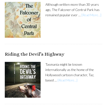
Although written more than 30 years
ago, The Falconer of Central Park has
remained popular ever …
[Read More...]
Riding the Devil’s Highway
Tasmania might be known
internationally as the home of the
Hollywood cartoon character, Taz,
based …
[Read More...]