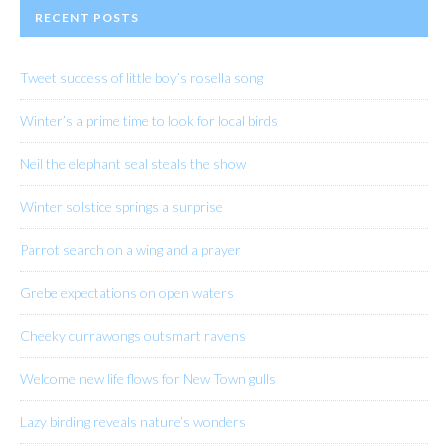
RECENT POSTS
Tweet success of little boy’s rosella song
Winter’s a prime time to look for local birds
Neil the elephant seal steals the show
Winter solstice springs a surprise
Parrot search on a wing and a prayer
Grebe expectations on open waters
Cheeky currawongs outsmart ravens
Welcome new life flows for New Town gulls
Lazy birding reveals nature’s wonders