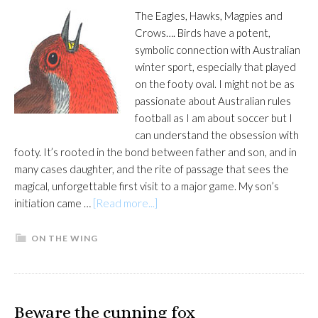
The Eagles, Hawks, Magpies and
Crows…. Birds have a potent,
symbolic connection with Australian
winter sport, especially that played
on the footy oval. I might not be as
passionate about Australian rules
football as I am about soccer but I
can understand the obsession with
footy. It’s rooted in the bond between father and son, and in
many cases daughter, and the rite of passage that sees the
magical, unforgettable first visit to a major game. My son’s
about
initiation came …
[Read more...]
Flight
of
ON THE WING
passage
Beware the cunning fox