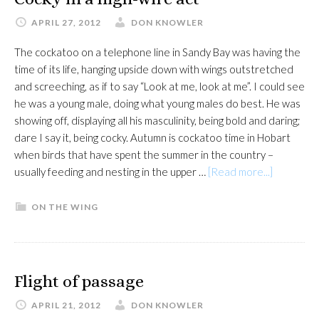
APRIL 27, 2012
DON KNOWLER
The cockatoo on a telephone line in Sandy Bay was having the
time of its life, hanging upside down with wings outstretched
and screeching, as if to say “Look at me, look at me”. I could see
he was a young male, doing what young males do best. He was
showing off, displaying all his masculinity, being bold and daring;
dare I say it, being cocky. Autumn is cockatoo time in Hobart
when birds that have spent the summer in the country –
about
usually feeding and nesting in the upper …
[Read more...]
Cocky
in
ON THE WING
a
high-
wire
act
Flight of passage
APRIL 21, 2012
DON KNOWLER