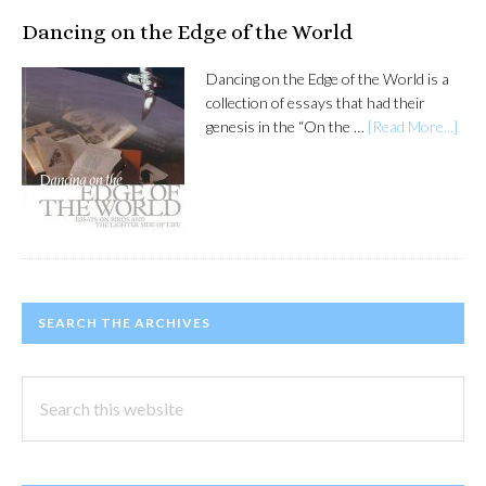
Dancing on the Edge of the World
Dancing on the Edge of the World is a
collection of essays that had their
genesis in the “On the …
[Read More...]
SEARCH THE ARCHIVES
Search
this
website