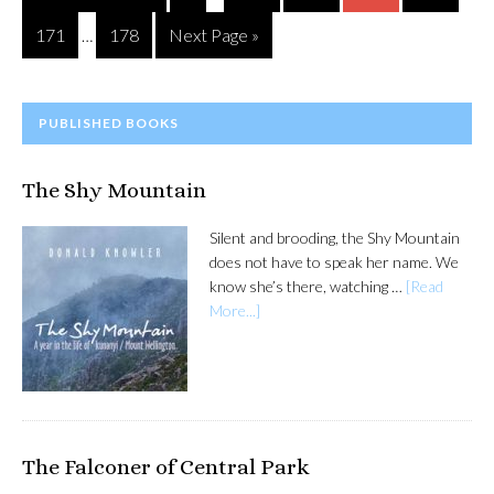
pages
to
Interim
omitted
Page
Page
Go
171
178
Next Page »
…
pages
to
omitted
PRIMARY
PUBLISHED BOOKS
SIDEBAR
The Shy Mountain
Silent and brooding, the Shy Mountain
does not have to speak her name. We
know she’s there, watching …
[Read
More...]
The Falconer of Central Park