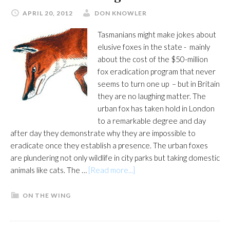
APRIL 20, 2012
DON KNOWLER
Tasmanians might make jokes about
elusive foxes in the state - mainly
about the cost of the $50-million
fox eradication program that never
seems to turn one up – but in Britain
they are no laughing matter. The
urban fox has taken hold in London
to a remarkable degree and day
after day they demonstrate why they are impossible to
eradicate once they establish a presence. The urban foxes
are plundering not only wildlife in city parks but taking domestic
about
animals like cats. The …
[Read more...]
Beware
the
ON THE WING
cunning
fox