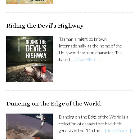
Riding the Devil’s Highway
Tasmania might be known
internationally as the home of the
Hollywood cartoon character, Taz,
based …
[Read More...]
Dancing on the Edge of the World
Dancing on the Edge of the World is a
collection of essays that had their
genesis in the “On the …
[Read More...]