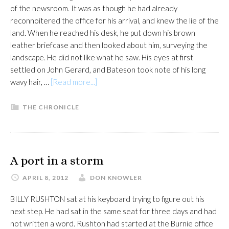
of the newsroom. It was as though he had already
reconnoitered the office for his arrival, and knew the lie of the
land. When he reached his desk, he put down his brown
leather briefcase and then looked about him, surveying the
landscape. He did not like what he saw. His eyes at first
settled on John Gerard, and Bateson took note of his long
about
wavy hair, …
[Read more...]
A
salute
THE CHRONICLE
to
the
past
A port in a storm
APRIL 8, 2012
DON KNOWLER
BILLY RUSHTON sat at his keyboard trying to figure out his
next step. He had sat in the same seat for three days and had
not written a word. Rushton had started at the Burnie office