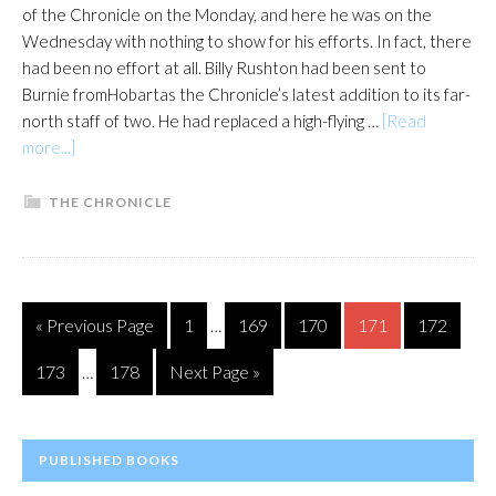
of the Chronicle on the Monday, and here he was on the
Wednesday with nothing to show for his efforts. In fact, there
had been no effort at all. Billy Rushton had been sent to
Burnie fromHobartas the Chronicle’s latest addition to its far-
north staff of two. He had replaced a high-flying …
[Read
about
more...]
A
port
THE CHRONICLE
in
a
storm
Interim
Go
Page
Page
Page
Page
Page
«
Previous Page
1
169
170
171
172
…
pages
to
Interim
omitted
Page
Page
Go
173
178
Next Page »
…
pages
to
omitted
PRIMARY
PUBLISHED BOOKS