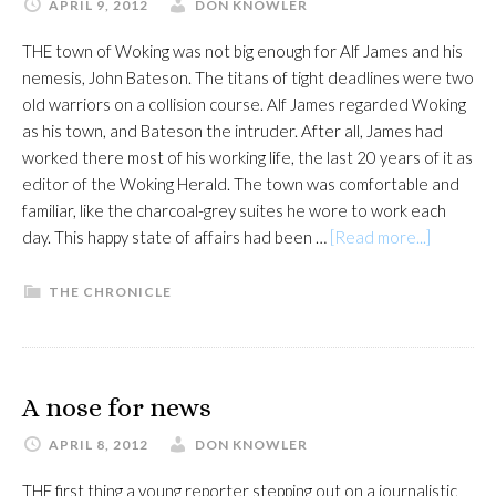
APRIL 9, 2012
DON KNOWLER
THE town of Woking was not big enough for Alf James and his
nemesis, John Bateson. The titans of tight deadlines were two
old warriors on a collision course. Alf James regarded Woking
as his town, and Bateson the intruder. After all, James had
worked there most of his working life, the last 20 years of it as
editor of the Woking Herald. The town was comfortable and
familiar, like the charcoal-grey suites he wore to work each
about
day. This happy state of affairs had been …
[Read more...]
The
Unruly
THE CHRONICLE
Journalis
A nose for news
APRIL 8, 2012
DON KNOWLER
THE first thing a young reporter stepping out on a journalistic