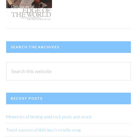
SEARCH THE ARCHIVES
Search
this
website
RECENT POSTS
Memories of birding amid rock pools and wrack
Tweet success of little boy’s rosella song